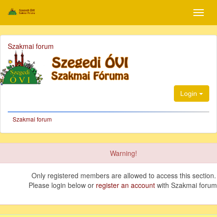
Szakmai forum
Login
Szakmai forum
Warning!
Only registered members are allowed to access this section.
Please login below or
register an account
with Szakmai forum