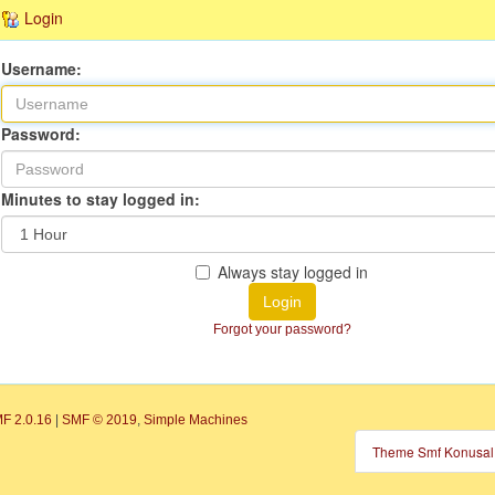
Login
Username:
Password:
Minutes to stay logged in:
Always stay logged in
Login
Forgot your password?
F 2.0.16
|
SMF © 2019
,
Simple Machines
Theme Smf Konusal